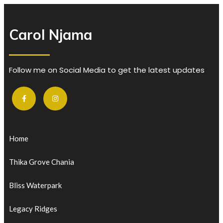
Carol Njama
Follow me on Social Media to get the latest updates
Home
Thika Grove Chania
Bliss Waterpark
Legacy Ridges