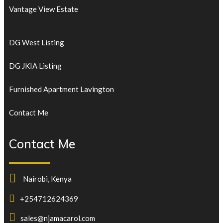
Vantage View Estate
DG West Listing
DG JKIA Listing
Furnished Apartment Lavington
Contact Me
Contact Me
Nairobi, Kenya
+254712624369
sales@njamacarol.com